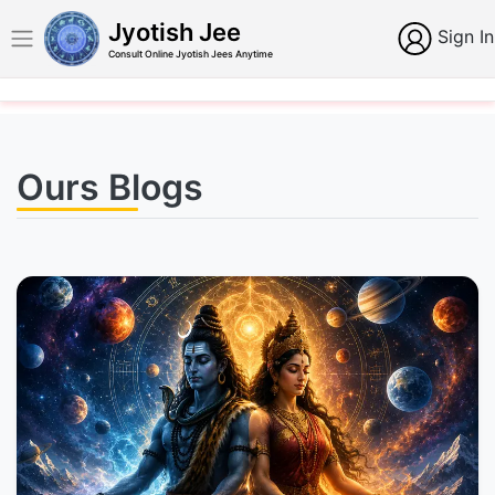
Jyotish Jee
Sign In
Consult Online Jyotish Jees Anytime
Ours Blogs