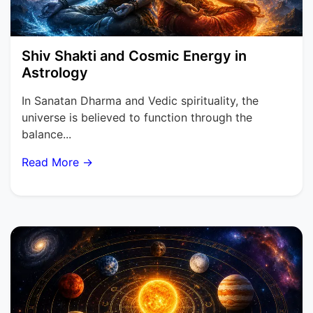
Shiv Shakti and Cosmic Energy in
Astrology
In Sanatan Dharma and Vedic spirituality, the
universe is believed to function through the
balance...
Read More →