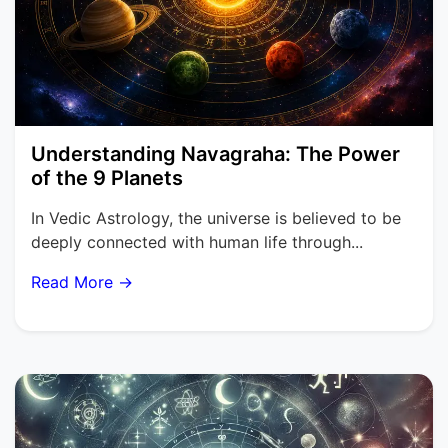
Understanding Navagraha: The Power
of the 9 Planets
In Vedic Astrology, the universe is believed to be
deeply connected with human life through...
Read More →