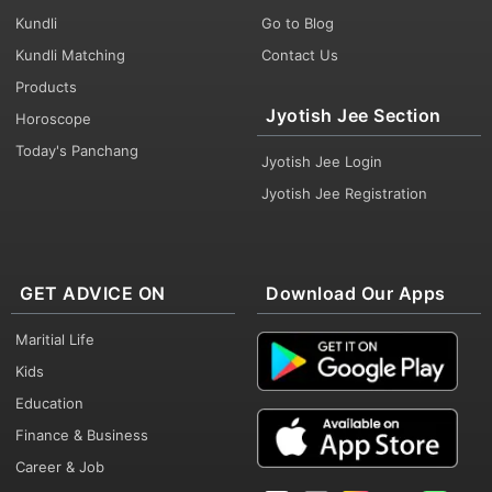
Kundli
Go to Blog
Kundli Matching
Contact Us
Products
Jyotish Jee Section
Horoscope
Today's Panchang
Jyotish Jee Login
Jyotish Jee Registration
GET ADVICE ON
Download Our Apps
Maritial Life
Kids
Education
Finance & Business
Career & Job