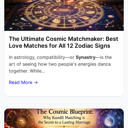
The Ultimate Cosmic Matchmaker: Best
Love Matches for All 12 Zodiac Signs
In astrology, compatibility—or
Synastry
—is the
art of seeing how two people's energies dance
together. While...
Read More →