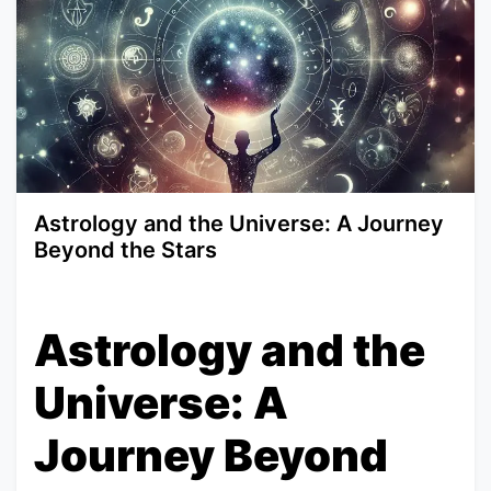
Astrology and the Universe: A Journey
Beyond the Stars
Astrology and the
Universe: A
Journey Beyond