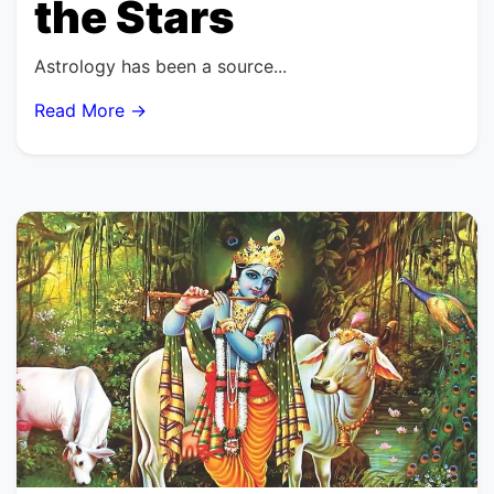
the Stars
Astrology has been a source...
Read More →