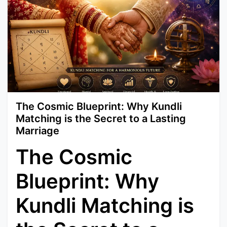
The Cosmic Blueprint: Why Kundli
Matching is the Secret to a Lasting
Marriage
The Cosmic
Blueprint: Why
Kundli Matching is