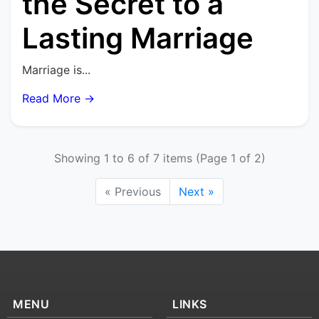
the Secret to a
Lasting Marriage
Marriage is...
Read More →
Showing 1 to 6 of 7 items (Page 1 of 2)
« Previous
Next »
MENU
LINKS