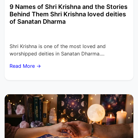
9 Names of Shri Krishna and the Stories
Behind Them Shri Krishna loved deities
of Sanatan Dharma
Shri Krishna is one of the most loved and
worshipped deities in Sanatan Dharma....
Read More →