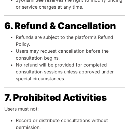
Jyotishh Jee reserves the right to modify pricing
or service charges at any time.
6. Refund & Cancellation
Refunds are subject to the platform’s Refund
Policy.
Users may request cancellation before the
consultation begins.
No refund will be provided for completed
consultation sessions unless approved under
special circumstances.
7. Prohibited Activities
Users must not:
Record or distribute consultations without
permission.