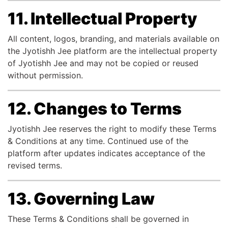
11. Intellectual Property
All content, logos, branding, and materials available on
the Jyotishh Jee platform are the intellectual property
of Jyotishh Jee and may not be copied or reused
without permission.
12. Changes to Terms
Jyotishh Jee reserves the right to modify these Terms
& Conditions at any time. Continued use of the
platform after updates indicates acceptance of the
revised terms.
13. Governing Law
These Terms & Conditions shall be governed in