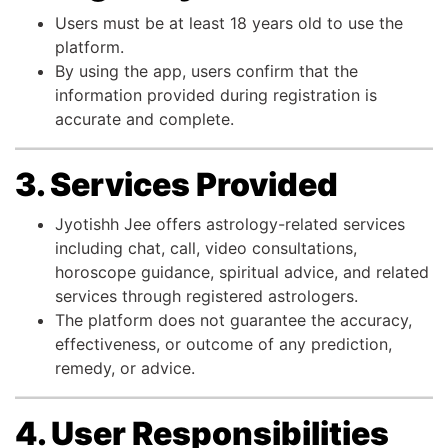
Users must be at least 18 years old to use the
platform.
By using the app, users confirm that the
information provided during registration is
accurate and complete.
3. Services Provided
Jyotishh Jee offers astrology-related services
including chat, call, video consultations,
horoscope guidance, spiritual advice, and related
services through registered astrologers.
The platform does not guarantee the accuracy,
effectiveness, or outcome of any prediction,
remedy, or advice.
4. User Responsibilities