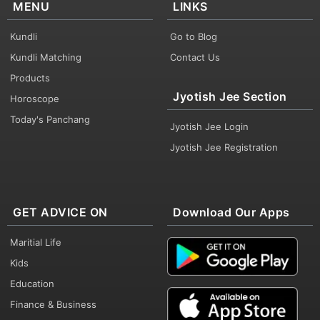
MENU
LINKS
Kundli
Go to Blog
Kundli Matching
Contact Us
Products
Jyotish Jee Section
Horoscope
Today's Panchang
Jyotish Jee Login
Jyotish Jee Registration
GET ADVICE ON
Download Our Apps
Maritial Life
Kids
Education
Finance & Business