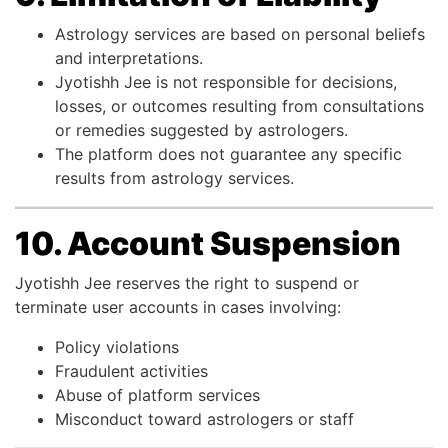
Astrology services are based on personal beliefs
and interpretations.
Jyotishh Jee is not responsible for decisions,
losses, or outcomes resulting from consultations
or remedies suggested by astrologers.
The platform does not guarantee any specific
results from astrology services.
10. Account Suspension
Jyotishh Jee reserves the right to suspend or
terminate user accounts in cases involving:
Policy violations
Fraudulent activities
Abuse of platform services
Misconduct toward astrologers or staff