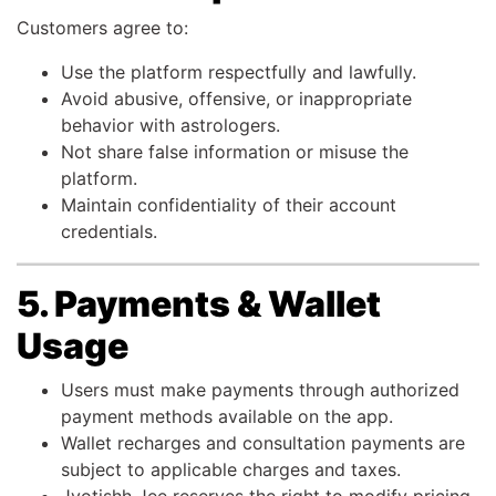
Customers agree to:
Use the platform respectfully and lawfully.
Avoid abusive, offensive, or inappropriate
behavior with astrologers.
Not share false information or misuse the
platform.
Maintain confidentiality of their account
credentials.
5. Payments & Wallet
Usage
Users must make payments through authorized
payment methods available on the app.
Wallet recharges and consultation payments are
subject to applicable charges and taxes.