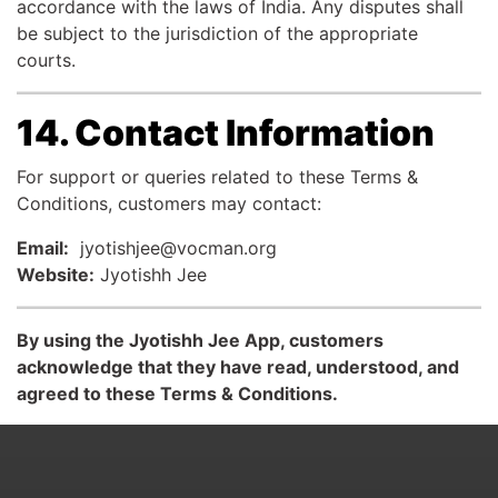
accordance with the laws of India. Any disputes shall
be subject to the jurisdiction of the appropriate
courts.
14. Contact Information
For support or queries related to these Terms &
Conditions, customers may contact:
Email:
jyotishjee@vocman.org
Website:
Jyotishh Jee
By using the Jyotishh Jee App, customers
acknowledge that they have read, understood, and
agreed to these Terms & Conditions.