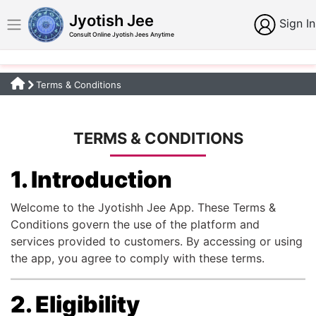
Jyotish Jee
Sign In
Consult Online Jyotish Jees Anytime
Terms & Conditions
TERMS & CONDITIONS
1. Introduction
Welcome to the Jyotishh Jee App. These Terms &
Conditions govern the use of the platform and
services provided to customers. By accessing or using
the app, you agree to comply with these terms.
2. Eligibility