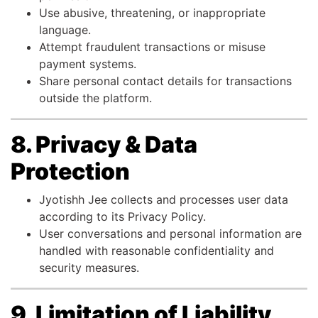
Use abusive, threatening, or inappropriate
language.
Attempt fraudulent transactions or misuse
payment systems.
Share personal contact details for transactions
outside the platform.
8. Privacy & Data
Protection
Jyotishh Jee collects and processes user data
according to its Privacy Policy.
User conversations and personal information are
handled with reasonable confidentiality and
security measures.
9. Limitation of Liability