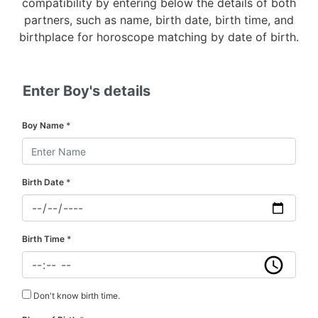
compatibility by entering below the details of both
partners, such as name, birth date, birth time, and
birthplace for horoscope matching by date of birth.
Enter Boy's details
Boy Name
*
Birth Date
*
Birth Time
*
Don't know birth time.