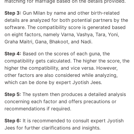
matching for marriage based on the details provided.
Step 3:
Gun Milan by name and other birth-related
details are analyzed for both potential partners by the
software. The compatibility score is generated based
on eight factors, namely Varna, Vashya, Tara, Yoni,
Graha Maitri, Gana, Bhakoot, and Nadi.
Step 4:
Based on the scores of each guna, the
compatibility gets calculated. The higher the score, the
higher the compatibility, and vice versa. However,
other factors are also considered while analyzing,
which can be done by expert Jyotish Jees.
Step 5:
The system then produces a detailed analysis
concerning each factor and offers precautions or
recommendations if required.
Step 6:
It is recommended to consult expert Jyotish
Jees for further clarifications and insights.