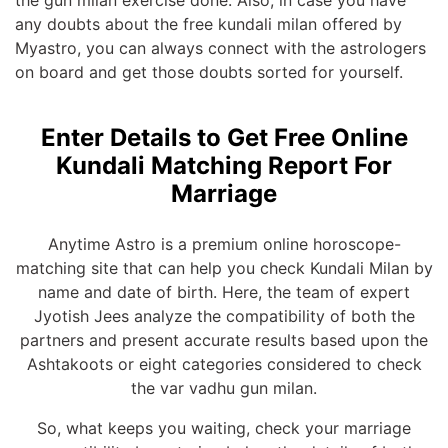
the gun milan exercise done. Also, in case you have
any doubts about the free kundali milan offered by
Myastro, you can always connect with the astrologers
on board and get those doubts sorted for yourself.
Enter Details to Get Free Online
Kundali Matching Report For
Marriage
Anytime Astro is a premium online horoscope-
matching site that can help you check Kundali Milan by
name and date of birth. Here, the team of expert
Jyotish Jees analyze the compatibility of both the
partners and present accurate results based upon the
Ashtakoots or eight categories considered to check
the var vadhu gun milan.
So, what keeps you waiting, check your marriage