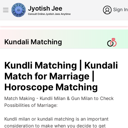
Jyotish Jee
Sign In
Consult Online Jyotish Jees Anytime
Kundali Matching
Kundli Matching | Kundali
Match for Marriage |
Horoscope Matching
Match Making - Kundli Milan & Gun Milan to Check
Possibilities of Marriage:
Kundli milan or kundali matching is an important
consideration to make when you decide to get