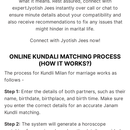
what it means. Rest assured, connect with
expertJyotish Jees instantly over call or chat to
ensure minute details about your compatibility and
also receive recommendations to fix any issues that
might hinder in marital life.
Connect with Jyotish Jees now!
ONLINE KUNDALI MATCHING PROCESS
(HOW IT WORKS?)
The process for Kundli Milan for marriage works as
follows -
Step 1:
Enter the details of both partners, such as their
name, birthdate, birthplace, and birth time. Make sure
you enter the correct details for an accurate Janam
Kundli matching.
Step 2:
The system will generate a horoscope