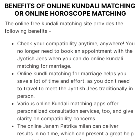
BENEFITS OF ONLINE KUNDALI MATCHING
OR ONLINE HOROSCOPE MATCHING
The online free kundali matching site provides the
following benefits -
Check your compatibility anytime, anywhere! You
no longer need to book an appointment with the
Jyotish Jees when you can do online kundali
matching for marriage.
Online kundli matching for marriage helps you
save a lot of time and effort, as you don't need
to travel to meet the Jyotish Jees traditionally in
person.
Various online Kundali matching apps offer
personalized consultation services, too, and give
clarity on compatibility concerns.
The online Janam Patrika milan can deliver
results in no time, which can present a great help