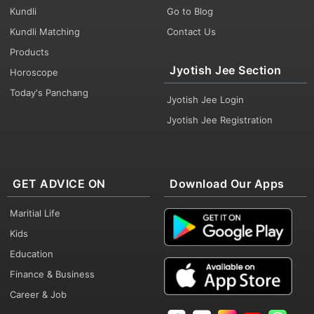
Kundli
Go to Blog
Kundli Matching
Contact Us
Products
Jyotish Jee Section
Horoscope
Today's Panchang
Jyotish Jee Login
Jyotish Jee Registration
GET ADVICE ON
Download Our Apps
Maritial Life
Kids
Education
Finance & Business
Career & Job