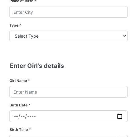
Place of Birth
*
Type
*
Enter Girl's details
Girl Name
*
Birth Date
*
Birth Time
*