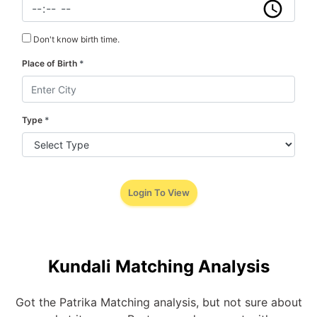
Don't know birth time.
Place of Birth
*
Type
*
Login To View
Kundali Matching Analysis
Got the Patrika Matching analysis, but not sure about