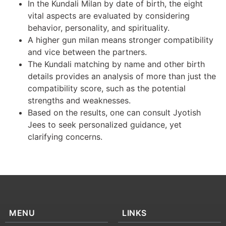
In the Kundali Milan by date of birth, the eight
vital aspects are evaluated by considering
behavior, personality, and spirituality.
A higher gun milan means stronger compatibility
and vice between the partners.
The Kundali matching by name and other birth
details provides an analysis of more than just the
compatibility score, such as the potential
strengths and weaknesses.
Based on the results, one can consult Jyotish
Jees to seek personalized guidance, yet
clarifying concerns.
MENU
LINKS