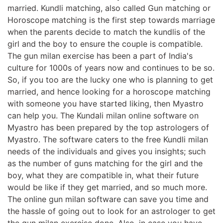
married. Kundli matching, also called Gun matching or
Horoscope matching is the first step towards marriage
when the parents decide to match the kundlis of the
girl and the boy to ensure the couple is compatible.
The gun milan exercise has been a part of India's
culture for 1000s of years now and continues to be so.
So, if you too are the lucky one who is planning to get
married, and hence looking for a horoscope matching
with someone you have started liking, then Myastro
can help you. The Kundali milan online software on
Myastro has been prepared by the top astrologers of
Myastro. The software caters to the free Kundli milan
needs of the individuals and gives you insights; such
as the number of guns matching for the girl and the
boy, what they are compatible in, what their future
would be like if they get married, and so much more.
The online gun milan software can save you time and
the hassle of going out to look for an astrologer to get