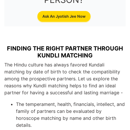
Ask An Jyotish Jee Now
FINDING THE RIGHT PARTNER THROUGH
KUNDLI MATCHING
The Hindu culture has always favored Kundali
matching by date of birth to check the compatibility
among the prospective partners. Let us explore the
reasons why Kundli matching helps to find an ideal
partner for having a successful and lasting marriage -
The temperament, health, financials, intellect, and
family of partners can be evaluated by
horoscope matching by name and other birth
details.