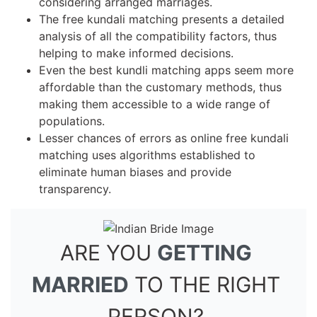
considering arranged marriages.
The free kundali matching presents a detailed
analysis of all the compatibility factors, thus
helping to make informed decisions.
Even the best kundli matching apps seem more
affordable than the customary methods, thus
making them accessible to a wide range of
populations.
Lesser chances of errors as online free kundali
matching uses algorithms established to
eliminate human biases and provide
transparency.
ARE YOU
GETTING
MARRIED
TO THE RIGHT
PERSON?