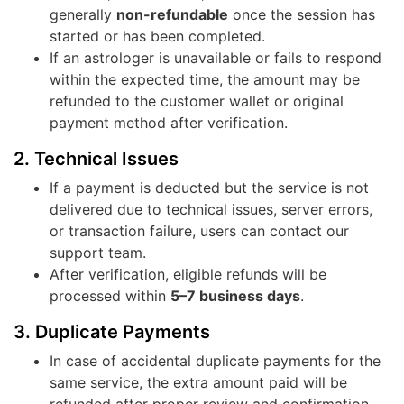
generally
non-refundable
once the session has
started or has been completed.
If an astrologer is unavailable or fails to respond
within the expected time, the amount may be
refunded to the customer wallet or original
payment method after verification.
2. Technical Issues
If a payment is deducted but the service is not
delivered due to technical issues, server errors,
or transaction failure, users can contact our
support team.
After verification, eligible refunds will be
processed within
5–7 business days
.
3. Duplicate Payments
In case of accidental duplicate payments for the
same service, the extra amount paid will be