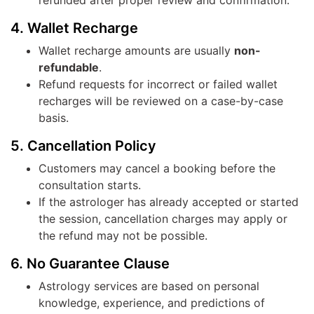
refunded after proper review and confirmation.
4. Wallet Recharge
Wallet recharge amounts are usually
non-
refundable
.
Refund requests for incorrect or failed wallet
recharges will be reviewed on a case-by-case
basis.
5. Cancellation Policy
Customers may cancel a booking before the
consultation starts.
If the astrologer has already accepted or started
the session, cancellation charges may apply or
the refund may not be possible.
6. No Guarantee Clause
Astrology services are based on personal
knowledge, experience, and predictions of