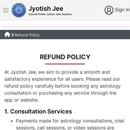
Jyotish Jee
Sign In
Consult Online Jyotish Jees Anytime
Refund Policy
REFUND POLICY
At Jyotish Jee, we aim to provide a smooth and
satisfactory experience for all users. Please read our
refund policy carefully before booking any astrology
consultation or purchasing any service through the
app or website.
1. Consultation Services
Payments made for astrology consultations, chat
sessions, call sessions, or video sessions are