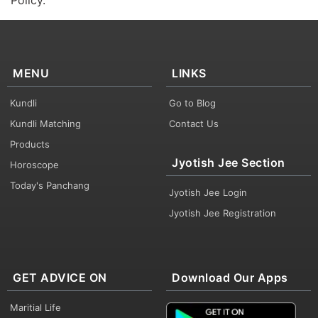
Policy.
MENU
LINKS
Kundli
Go to Blog
Kundli Matching
Contact Us
Products
Jyotish Jee Section
Horoscope
Today's Panchang
Jyotish Jee Login
Jyotish Jee Registration
GET ADVICE ON
Download Our Apps
Maritial Life