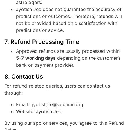
astrologers.
Jyotish Jee does not guarantee the accuracy of
predictions or outcomes. Therefore, refunds will
not be provided based on dissatisfaction with
predictions or advice.
7. Refund Processing Time
Approved refunds are usually processed within
5–7 working days
depending on the customer’s
bank or payment provider.
8. Contact Us
For refund-related queries, users can contact us
through:
Email: jyotishjee@vocman.org
Website: Jyotish Jee
By using our app or services, you agree to this Refund