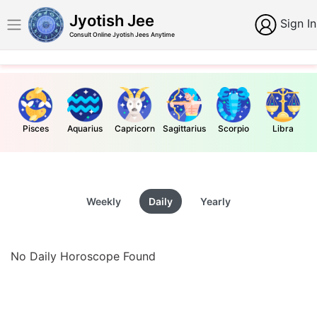
Jyotish Jee
Sign In
Consult Online Jyotish Jees Anytime
Pisces
Aquarius
Capricorn
Sagittarius
Scorpio
Libra
Weekly
Daily
Yearly
No Daily Horoscope Found