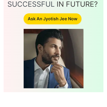
SUCCESSFUL
IN FUTURE?
Ask An Jyotish Jee Now