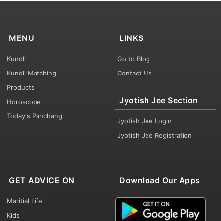
MENU
LINKS
Kundli
Go to Blog
Kundli Matching
Contact Us
Products
Jyotish Jee Section
Horoscope
Today's Panchang
Jyotish Jee Login
Jyotish Jee Registration
GET ADVICE ON
Download Our Apps
Maritial Life
Kids