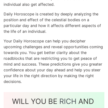
individual also get affected.
Daily Horoscope is created by deeply analyzing the
position and effect of the celestial bodies on a
particular day and how it affects different aspects of
the life of an individual.
Your Daily Horoscope can help you decipher
upcoming challenges and reveal opportunities coming
towards you. You get better clarity about the
roadblocks that are restricting you to get peace of
mind and success. These predictions give you greater
confidence about your day ahead and help you steer
your life in the right direction by making the right
decisions.
WILL YOU BE
RICH
AND