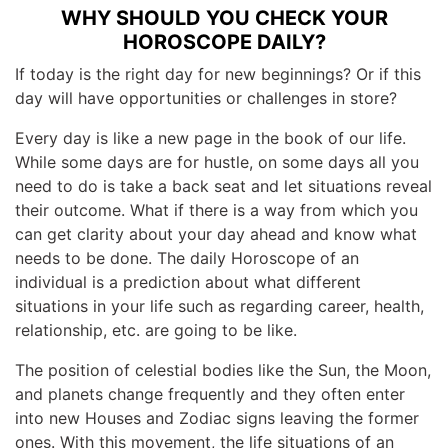
WHY SHOULD YOU CHECK YOUR
HOROSCOPE DAILY?
If today is the right day for new beginnings? Or if this
day will have opportunities or challenges in store?
Every day is like a new page in the book of our life.
While some days are for hustle, on some days all you
need to do is take a back seat and let situations reveal
their outcome. What if there is a way from which you
can get clarity about your day ahead and know what
needs to be done. The daily Horoscope of an
individual is a prediction about what different
situations in your life such as regarding career, health,
relationship, etc. are going to be like.
The position of celestial bodies like the Sun, the Moon,
and planets change frequently and they often enter
into new Houses and Zodiac signs leaving the former
ones. With this movement, the life situations of an