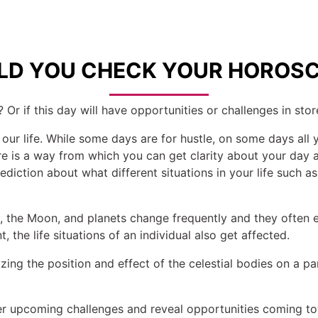
D YOU CHECK YOUR HOROSC
 Or if this day will have opportunities or challenges in stor
 our life. While some days are for hustle, on some days all 
here is a way from which you can get clarity about your da
diction about what different situations in your life such as 
un, the Moon, and planets change frequently and they often
 the life situations of an individual also get affected.
ing the position and effect of the celestial bodies on a par
r upcoming challenges and reveal opportunities coming tow