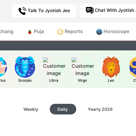
Chat With Jyotish
Talk To Jyotish Jee
chang
Puja
Reports
Horoscope
rius
Scorpio
Libra
Virgo
Leo
C
Weekly
Daily
Yearly
2026