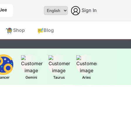
 Jee
Sign In
Powered by
Shop
Blog
ancer
Gemini
Taurus
Aries