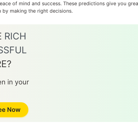
 peace of mind and success. These predictions give you gr
on by making the right decisions.
E
RICH
SSFUL
RE?
n in your
Jee Now