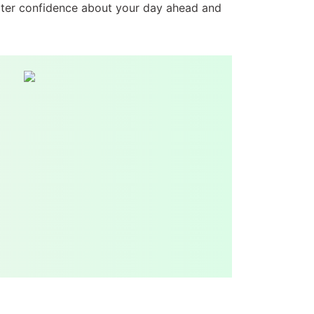
eater confidence about your day ahead and