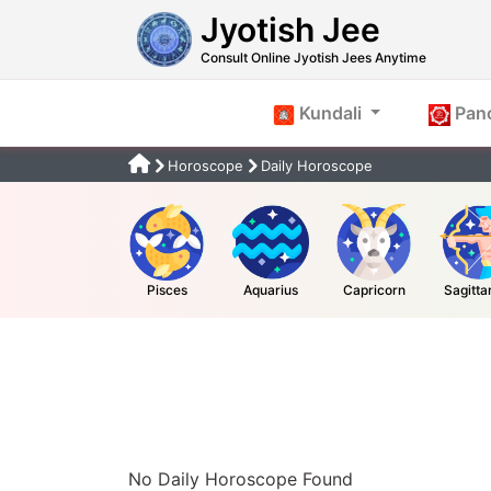
Jyotish Jee
Consult Online Jyotish Jees Anytime
Kundali
Pan
Horoscope
Daily Horoscope
Pisces
Aquarius
Capricorn
Sagitta
No Daily Horoscope Found