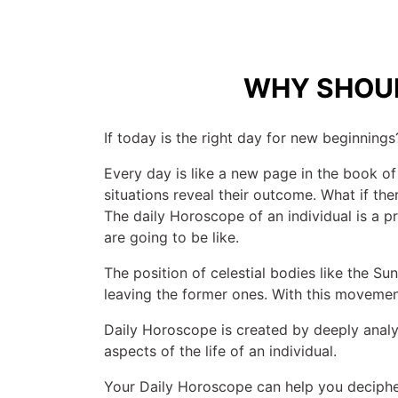
WHY SHOUL
If today is the right day for new beginnings?
Every day is like a new page in the book of
situations reveal their outcome. What if t
The daily Horoscope of an individual is a pre
are going to be like.
The position of celestial bodies like the S
leaving the former ones. With this movement,
Daily Horoscope is created by deeply analyz
aspects of the life of an individual.
Your Daily Horoscope can help you deciphe