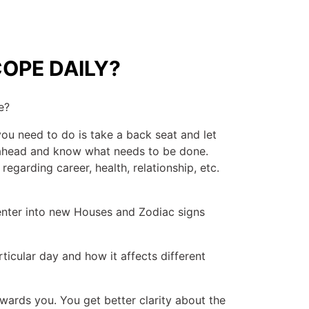
OPE DAILY?
e?
you need to do is take a back seat and let
y ahead and know what needs to be done.
regarding career, health, relationship, etc.
 enter into new Houses and Zodiac signs
ticular day and how it affects different
ards you. You get better clarity about the