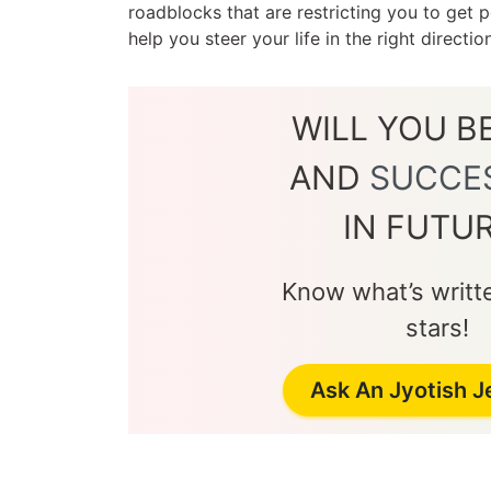
roadblocks that are restricting you to get
help you steer your life in the right directi
WILL YOU B
AND
SUCCE
IN FUTU
Know what’s writte
stars!
Ask An Jyotish 