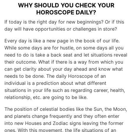
WHY SHOULD YOU CHECK YOUR
HOROSCOPE DAILY?
If today is the right day for new beginnings? Or if this
day will have opportunities or challenges in store?
Every day is like a new page in the book of our life.
While some days are for hustle, on some days all you
need to do is take a back seat and let situations reveal
their outcome. What if there is a way from which you
can get clarity about your day ahead and know what
needs to be done. The daily Horoscope of an
individual is a prediction about what different
situations in your life such as regarding career, health,
relationship, etc. are going to be like.
The position of celestial bodies like the Sun, the Moon,
and planets change frequently and they often enter
into new Houses and Zodiac signs leaving the former
ones. With this movement, the life situations of an