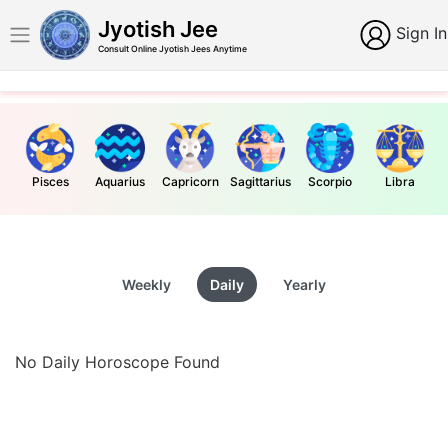
Jyotish Jee
Sign In
Consult Online Jyotish Jees Anytime
Pisces
Aquarius
Capricorn
Sagittarius
Scorpio
Libra
Weekly
Daily
Yearly
No Daily Horoscope Found