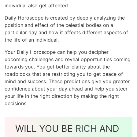
individual also get affected.
Daily Horoscope is created by deeply analyzing the
position and effect of the celestial bodies on a
particular day and how it affects different aspects of
the life of an individual.
Your Daily Horoscope can help you decipher
upcoming challenges and reveal opportunities coming
towards you. You get better clarity about the
roadblocks that are restricting you to get peace of
mind and success. These predictions give you greater
confidence about your day ahead and help you steer
your life in the right direction by making the right
decisions.
WILL YOU BE
RICH
AND