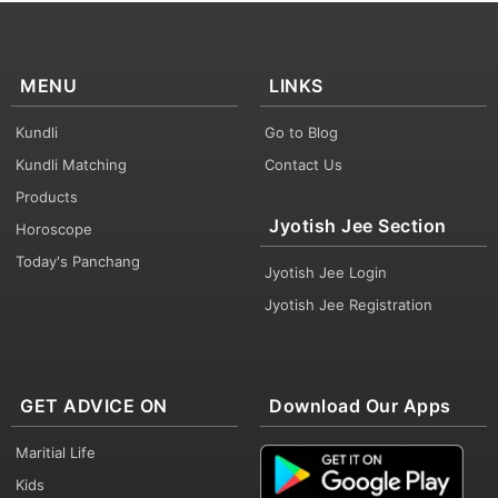
MENU
LINKS
Kundli
Go to Blog
Kundli Matching
Contact Us
Products
Jyotish Jee Section
Horoscope
Today's Panchang
Jyotish Jee Login
Jyotish Jee Registration
GET ADVICE ON
Download Our Apps
Maritial Life
Kids