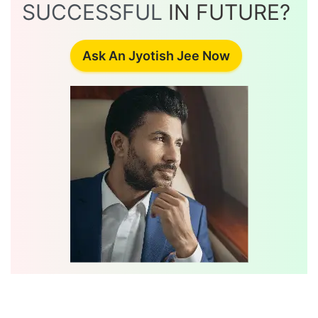
SUCCESSFUL
IN FUTURE?
Ask An Jyotish Jee Now